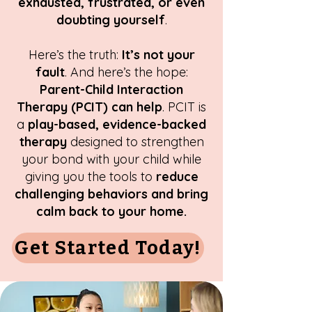
exhausted, frustrated, or even
doubting yourself
.
Here’s the truth:
It’s not your
fault
. And here’s the hope:
Parent-Child Interaction
Therapy (PCIT) can help
. PCIT is
a
play-based, evidence-backed
therapy
designed to strengthen
your bond with your child while
giving you the tools to
reduce
challenging behaviors and bring
calm back to your home.
Get Started Today!