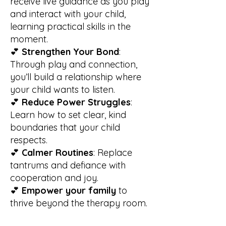
receive live guidance as you play
and interact with your child,
learning practical skills in the
moment.
💕
Strengthen Your Bond
:
Through play and connection,
you’ll build a relationship where
your child wants to listen.
💕
Reduce Power Struggles
:
Learn how to set clear, kind
boundaries that your child
respects.
💕
Calmer Routines
: Replace
tantrums and defiance with
cooperation and joy.
💕
Empower
your family
to
thrive beyond the therapy room.