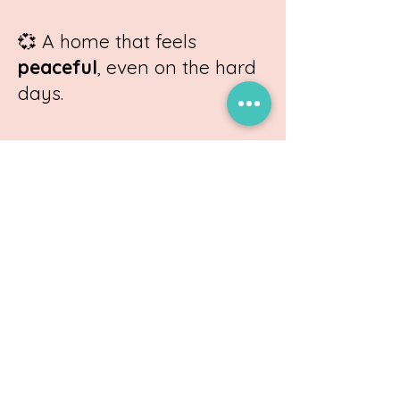
💞
A home that feels
peaceful
, even on the hard
days.
Ready to transform your
family’s story?
Schedule a Consult Now!