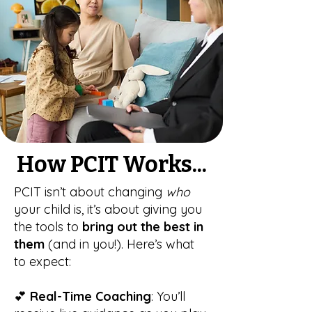
How PCIT Works...
PCIT isn’t about changing
who
your child is, it’s about giving you
the tools to
bring out the best in
them
(and in you!). Here’s what
to expect:
💕
Real-Time Coaching
: You’ll