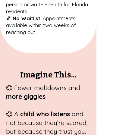
person or via telehealth for Florida
residents.
💕
No Waitlist
: Appointments
available within two weeks of
reaching out
Imagine This...
💞
Fewer meltdowns and
more giggles
.
💞
A
child who listens
and
not because they’re scared,
but because they trust you.