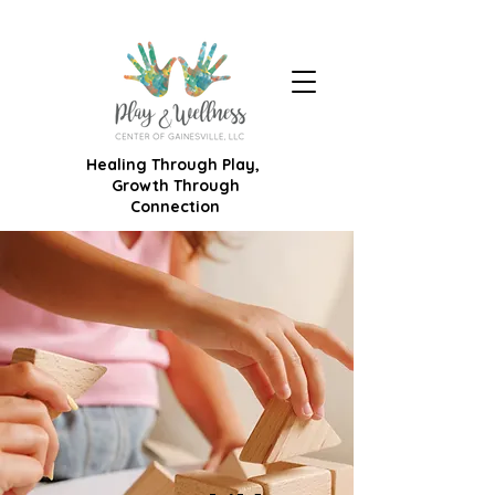
Healing Through Play,
Growth Through
Connection