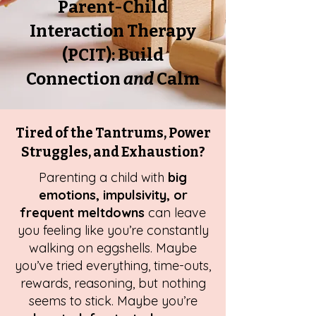
Parent-Child
Interaction Therapy
(PCIT): Build
Connection
and
Calm
Tired of the Tantrums, Power
Struggles, and Exhaustion?
Parenting a child with
big
emotions, impulsivity, or
frequent meltdowns
can leave
you feeling like you’re constantly
walking on eggshells. Maybe
you’ve tried everything, time-outs,
rewards, reasoning, but nothing
seems to stick. Maybe you’re