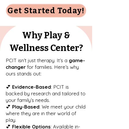
Get Started Today!
Why Play &
Wellness Center?
PCIT isn’t just therapy. It’s a
game-
changer
for families. Here’s why
ours stands out:
💕
Evidence-Based
: PCIT is
backed by research and tailored to
your family’s needs.
💕
Play-Based
: We meet your child
where they are in their world of
play.
💕
Flexible Options
: Available in-