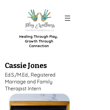
Healing Through Play,
Growth Through
Connection
Cassie Jones
Ed.S./M.Ed., Registered
Marriage and Family
Therapist Intern