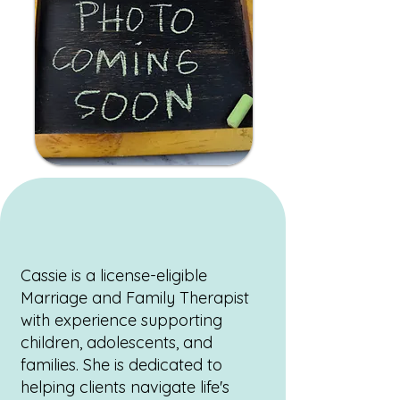
Cassie is a license-eligible
Marriage and Family Therapist
with experience supporting
children, adolescents, and
families. She is dedicated to
helping clients navigate life's