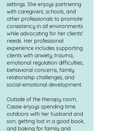
settings. She enjoys partnering
with caregivers, schools, and
other professionals to promote
consistency in all environments
while advocating for her clients'
needs. Her professional
experience includes supporting
clients with anxiety, trauma,
emotional regulation difficulties,
behavioral concerns, family
relationship challenges, and
social-emotional development.
Outside of the therapy room,
Cassie enjoys spending time
outdoors with her husband and
son, getting lost in a good book,
and baking for family and