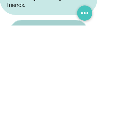
friends.
Request to Schedule with Cassie
Healing Through Play,
Growth Through Connection
Address