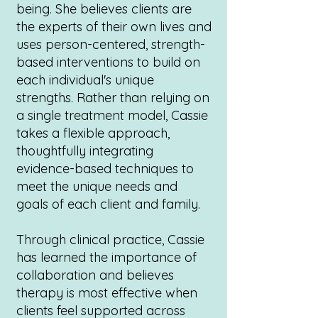
being. She believes clients are
the experts of their own lives and
uses person-centered, strength-
based interventions to build on
each individual's unique
strengths. Rather than relying on
a single treatment model, Cassie
takes a flexible approach,
thoughtfully integrating
evidence-based techniques to
meet the unique needs and
goals of each client and family.
Through clinical practice, Cassie
has learned the importance of
collaboration and believes
therapy is most effective when
clients feel supported across