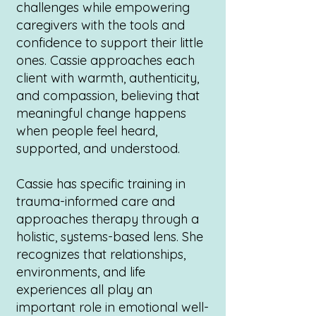
challenges while empowering
caregivers with the tools and
confidence to support their little
ones. Cassie approaches each
client with warmth, authenticity,
and compassion, believing that
meaningful change happens
when people feel heard,
supported, and understood.
Cassie has specific training in
trauma-informed care and
approaches therapy through a
holistic, systems-based lens. She
recognizes that relationships,
environments, and life
experiences all play an
important role in emotional well-