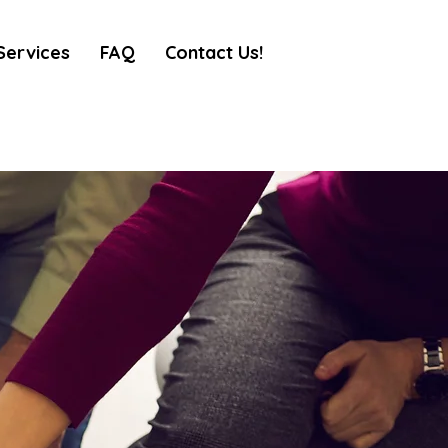
Services
FAQ
Contact Us!