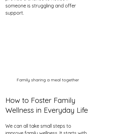
someone is struggling and offer 
support.
Family sharing a meal together
How to Foster Family 
Wellness in Everyday Life
We can all take small steps to 
improve family wellness. It starts with 