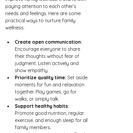
paying attention to each other’s 
needs and feelings. Here are some 
practical ways to nurture family 
wellness:
Create open communication:
Encourage everyone to share 
their thoughts without fear of 
judgment. Listen actively and 
show empathy.
Prioritize quality time:
 Set aside 
moments for fun and relaxation 
together. Play games, go for 
walks, or simply talk.
Support healthy habits:
Promote good nutrition, regular 
exercise, and enough sleep for all 
family members.