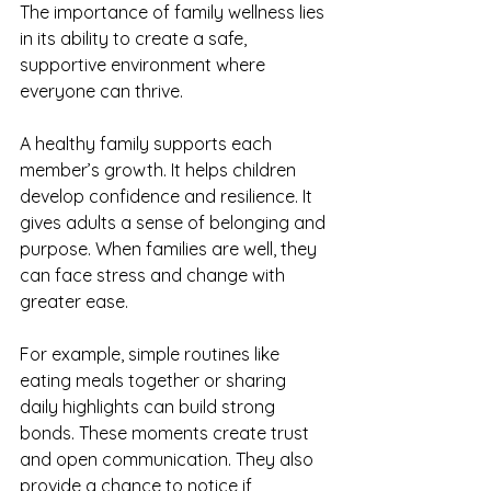
The importance of family wellness lies 
in its ability to create a safe, 
supportive environment where 
everyone can thrive.
A healthy family supports each 
member’s growth. It helps children 
develop confidence and resilience. It 
gives adults a sense of belonging and 
purpose. When families are well, they 
can face stress and change with 
greater ease.
For example, simple routines like 
eating meals together or sharing 
daily highlights can build strong 
bonds. These moments create trust 
and open communication. They also 
provide a chance to notice if 