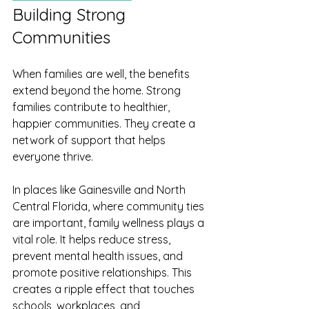
Building Strong 
Communities
When families are well, the benefits 
extend beyond the home. Strong 
families contribute to healthier, 
happier communities. They create a 
network of support that helps 
everyone thrive.
In places like Gainesville and North 
Central Florida, where community ties 
are important, family wellness plays a 
vital role. It helps reduce stress, 
prevent mental health issues, and 
promote positive relationships. This 
creates a ripple effect that touches 
schools, workplaces, and 