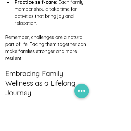
Practice self-care:
 Each family 
member should take time for 
activities that bring joy and 
relaxation.
Remember, challenges are a natural 
part of life. Facing them together can 
make families stronger and more 
resilient.
Embracing Family 
Wellness as a Lifelong 
Journey
Family wellness is not a destination 
but a journey. It requires ongoing 
attention, care, and effort. By 
embracing this journey, we create a 