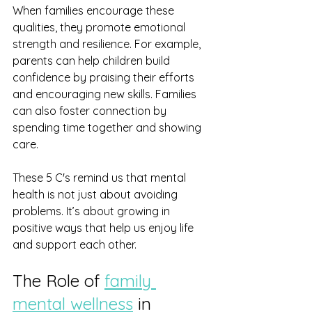
When families encourage these 
qualities, they promote emotional 
strength and resilience. For example, 
parents can help children build 
confidence by praising their efforts 
and encouraging new skills. Families 
can also foster connection by 
spending time together and showing 
care.
These 5 C's remind us that mental 
health is not just about avoiding 
problems. It’s about growing in 
positive ways that help us enjoy life 
and support each other.
The Role of 
family 
mental wellness
 in 