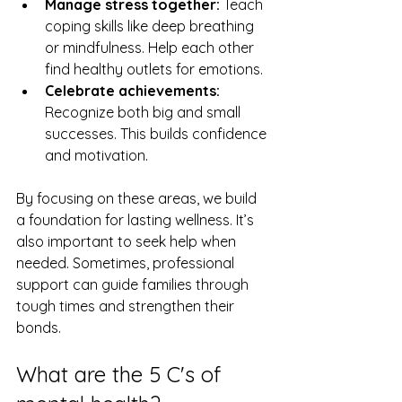
Manage stress together:
 Teach 
coping skills like deep breathing 
or mindfulness. Help each other 
find healthy outlets for emotions.
Celebrate achievements:
Recognize both big and small 
successes. This builds confidence 
and motivation.
By focusing on these areas, we build 
a foundation for lasting wellness. It’s 
also important to seek help when 
needed. Sometimes, professional 
support can guide families through 
tough times and strengthen their 
bonds.
What are the 5 C's of 