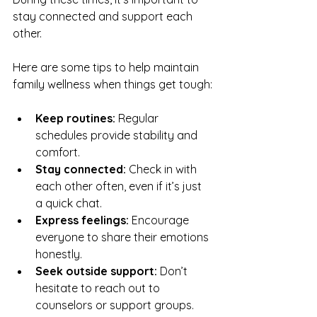
stay connected and support each 
other.
Here are some tips to help maintain 
family wellness when things get tough:
Keep routines:
 Regular 
schedules provide stability and 
comfort.
Stay connected:
 Check in with 
each other often, even if it’s just 
a quick chat.
Express feelings:
 Encourage 
everyone to share their emotions 
honestly.
Seek outside support:
 Don’t 
hesitate to reach out to 
counselors or support groups.