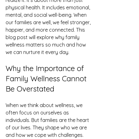
realize it. It’s about more than just 
physical health. It includes emotional, 
mental, and social well-being. When 
our families are well, we feel stronger, 
happier, and more connected. This 
blog post will explore why family 
wellness matters so much and how 
we can nurture it every day.
Why the Importance of 
Family Wellness Cannot 
Be Overstated
When we think about wellness, we 
often focus on ourselves as 
individuals. But families are the heart 
of our lives. They shape who we are 
and how we cope with challenges. 