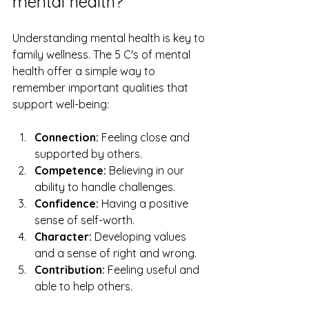
mental health?
Understanding mental health is key to 
family wellness. The 5 C's of mental 
health offer a simple way to 
remember important qualities that 
support well-being:
Connection:
 Feeling close and 
supported by others.
Competence:
 Believing in our 
ability to handle challenges.
Confidence:
 Having a positive 
sense of self-worth.
Character:
 Developing values 
and a sense of right and wrong.
Contribution:
 Feeling useful and 
able to help others.