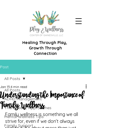
Healing Through Play,
Growth Through
Connection
Post
All Posts
Jan 15
4 min read
All Posts
Understanding the Importance of
ADHD Management
Family Wellness
Therapeutic Approaches
Family wellness is something we all 
Mental Wellness Tips
strive for, even if we don’t always 
Family Support