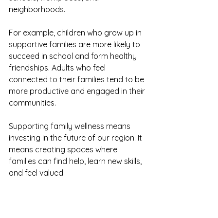
neighborhoods.
For example, children who grow up in 
supportive families are more likely to 
succeed in school and form healthy 
friendships. Adults who feel 
connected to their families tend to be 
more productive and engaged in their 
communities.
Supporting family wellness means 
investing in the future of our region. It 
means creating spaces where 
families can find help, learn new skills, 
and feel valued.