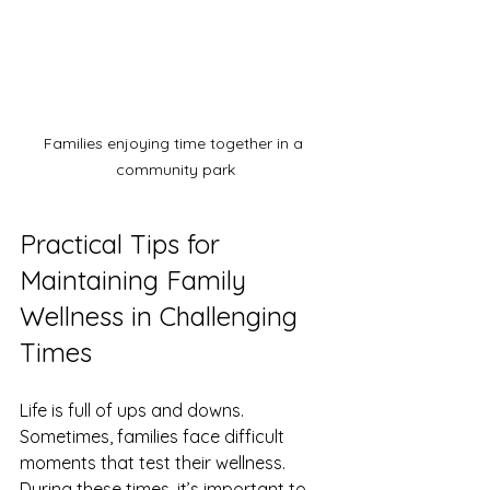
Families enjoying time together in a 
community park
Practical Tips for 
Maintaining Family 
Wellness in Challenging 
Times
Life is full of ups and downs. 
Sometimes, families face difficult 
moments that test their wellness. 
During these times, it’s important to 